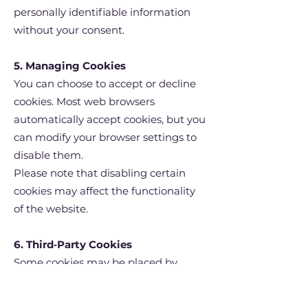
personally identifiable information
without your consent.
5. Managing Cookies
You can choose to accept or decline
cookies. Most web browsers
automatically accept cookies, but you
can modify your browser settings to
disable them.
Please note that disabling certain
cookies may affect the functionality
of the website.
6. Third‑Party Cookies
Some cookies may be placed by
third‑party services integrated into
our site (such as analytics tools).