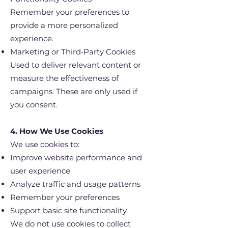
Remember your preferences to
provide a more personalized
experience.
Marketing or Third‑Party Cookies
Used to deliver relevant content or
measure the effectiveness of
campaigns. These are only used if
you consent.
4. How We Use Cookies
We use cookies to:
Improve website performance and
user experience
Analyze traffic and usage patterns
Remember your preferences
Support basic site functionality
We do not use cookies to collect