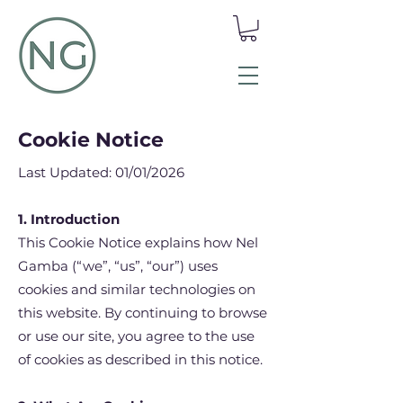
Cookie Notice
Last Updated: 01/01/2026
1. Introduction
This Cookie Notice explains how Nel
Gamba (“we”, “us”, “our”) uses
cookies and similar technologies on
this website. By continuing to browse
or use our site, you agree to the use
of cookies as described in this notice.