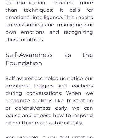
communication requires more 
than techniques; it calls for 
emotional intelligence. This means 
understanding and managing our 
own emotions and recognizing 
those of others.
Self-Awareness as the 
Foundation
Self-awareness helps us notice our 
emotional triggers and reactions 
during conversations. When we 
recognize feelings like frustration 
or defensiveness early, we can 
pause and choose how to respond 
rather than react automatically.
For example, if you feel irritation 