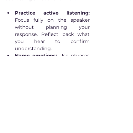
Practice active listening:
Focus fully on the speaker 
without planning your 
response. Reflect back what 
you hear to confirm 
understanding.
Name emotions:
 Use phrases 
like “I notice I’m feeling…” or “It 
sounds like you’re frustrated.” 
This validates feelings and 
reduces tension.
Create safe spaces:
Encourage openness by 
showing empathy and 
withholding judgment. This 
builds trust and invites honest 
sharing.