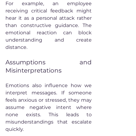
For example, an employee 
receiving critical feedback might 
hear it as a personal attack rather 
than constructive guidance. The 
emotional reaction can block 
understanding and create 
distance.
Assumptions and 
Misinterpretations
Emotions also influence how we 
interpret messages. If someone 
feels anxious or stressed, they may 
assume negative intent where 
none exists. This leads to 
misunderstandings that escalate 
quickly.