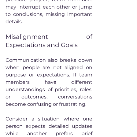
may interrupt each other or jump 
to conclusions, missing important 
details.
Misalignment of 
Expectations and Goals
Communication also breaks down 
when people are not aligned on 
purpose or expectations. If team 
members have different 
understandings of priorities, roles, 
or outcomes, conversations 
become confusing or frustrating.
Consider a situation where one 
person expects detailed updates 
while another prefers brief 