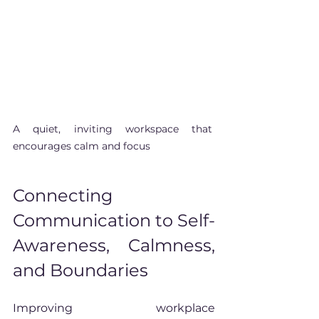
A quiet, inviting workspace that 
encourages calm and focus
Connecting 
Communication to Self-
Awareness, Calmness, 
and Boundaries
Improving workplace 