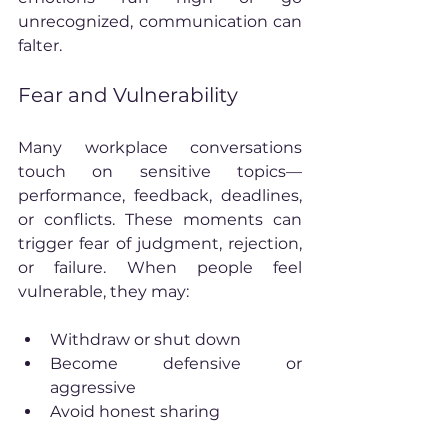
unrecognized, communication can 
falter.
Fear and Vulnerability
Many workplace conversations 
touch on sensitive topics—
performance, feedback, deadlines, 
or conflicts. These moments can 
trigger fear of judgment, rejection, 
or failure. When people feel 
vulnerable, they may:
Withdraw or shut down
Become defensive or 
aggressive
Avoid honest sharing