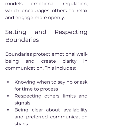
models emotional regulation, 
which encourages others to relax 
and engage more openly.
Setting and Respecting 
Boundaries
Boundaries protect emotional well-
being and create clarity in 
communication. This includes:
Knowing when to say no or ask 
for time to process
Respecting others’ limits and 
signals
Being clear about availability 
and preferred communication 
styles