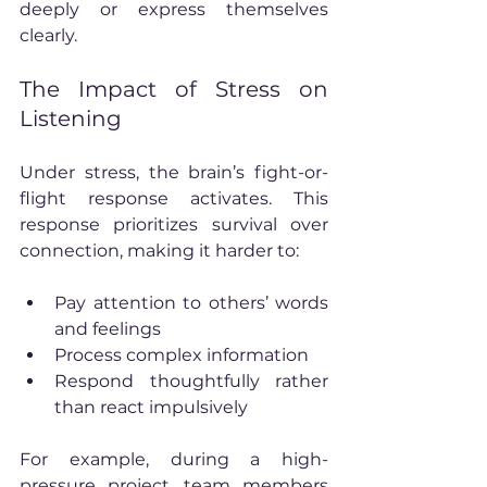
deeply or express themselves 
clearly.
The Impact of Stress on 
Listening
Under stress, the brain’s fight-or-
flight response activates. This 
response prioritizes survival over 
connection, making it harder to:
Pay attention to others’ words 
and feelings
Process complex information
Respond thoughtfully rather 
than react impulsively
For example, during a high-
pressure project, team members 