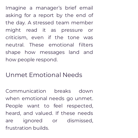
Imagine a manager’s brief email 
asking for a report by the end of 
the day. A stressed team member 
might read it as pressure or 
criticism, even if the tone was 
neutral. These emotional filters 
shape how messages land and 
how people respond.
Unmet Emotional Needs
Communication breaks down 
when emotional needs go unmet. 
People want to feel respected, 
heard, and valued. If these needs 
are ignored or dismissed, 
frustration builds.