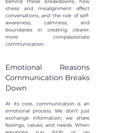
behind these breakdowns, how 
stress and misalignment affect 
conversations, and the role of self-
awareness, calmness, and 
boundaries in creating clearer, 
more compassionate 
communication.
Emotional Reasons 
Communication Breaks 
Down
At its core, communication is an 
emotional process. We don’t just 
exchange information; we share 
feelings, values, and needs. When 
emotions run high or go 