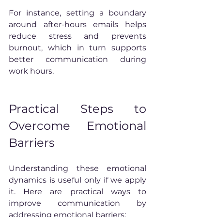
For instance, setting a boundary 
around after-hours emails helps 
reduce stress and prevents 
burnout, which in turn supports 
better communication during 
work hours.
Practical Steps to 
Overcome Emotional 
Barriers
Understanding these emotional 
dynamics is useful only if we apply 
it. Here are practical ways to 
improve communication by 
addressing emotional barriers: