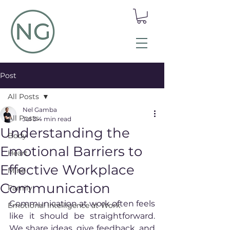
Post
All Posts
Nel Gamba
All Posts
Jul 3
4 min read
Understanding the
Body
Emotional Barriers to
Heart
Effective Workplace
Mind
Communication
Family
Communication at work often feels 
Emotional Intelligence at Work
like it should be straightforward. 
We share ideas, give feedback, and 