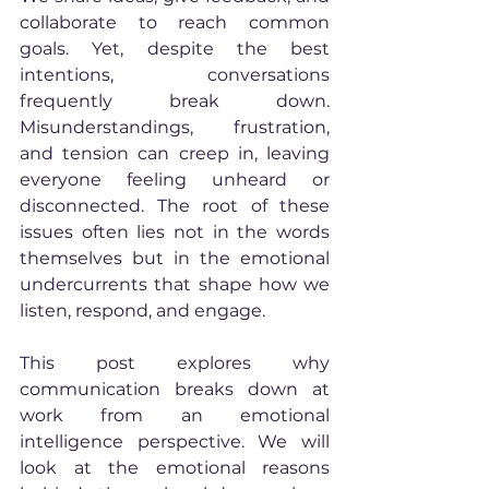
collaborate to reach common 
goals. Yet, despite the best 
intentions, conversations 
frequently break down. 
Misunderstandings, frustration, 
and tension can creep in, leaving 
everyone feeling unheard or 
disconnected. The root of these 
issues often lies not in the words 
themselves but in the emotional 
undercurrents that shape how we 
listen, respond, and engage.
This post explores why 
communication breaks down at 
work from an emotional 
intelligence perspective. We will 
look at the emotional reasons 