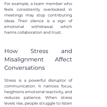
For example, a team member who 
feels consistently overlooked in 
meetings may stop contributing 
ideas. Their silence is a sign of 
emotional withdrawal, which 
harms collaboration and trust.
How Stress and 
Misalignment Affect 
Conversations
Stress is a powerful disruptor of 
communication. It narrows focus, 
heightens emotional reactivity, and 
reduces patience. When stress 
levels rise, people struggle to listen 