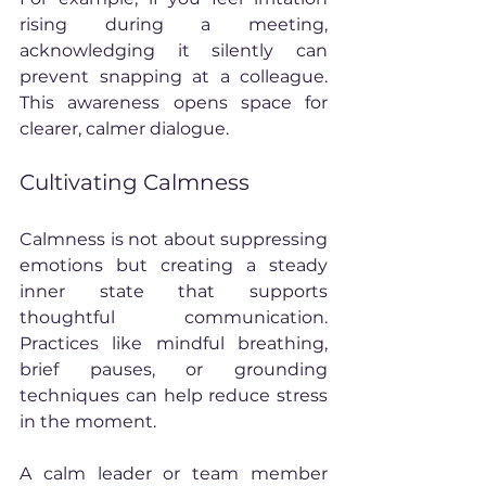
rising during a meeting, 
acknowledging it silently can 
prevent snapping at a colleague. 
This awareness opens space for 
clearer, calmer dialogue.
Cultivating Calmness
Calmness is not about suppressing 
emotions but creating a steady 
inner state that supports 
thoughtful communication. 
Practices like mindful breathing, 
brief pauses, or grounding 
techniques can help reduce stress 
in the moment.
A calm leader or team member 