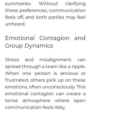
summaries. Without clarifying 
these preferences, communication 
feels off, and both parties may feel 
unheard.
Emotional Contagion and 
Group Dynamics
Stress and misalignment can 
spread through a team like a ripple. 
When one person is anxious or 
frustrated, others pick up on these 
emotions, often unconsciously. This 
emotional contagion can create a 
tense atmosphere where open 
communication feels risky.