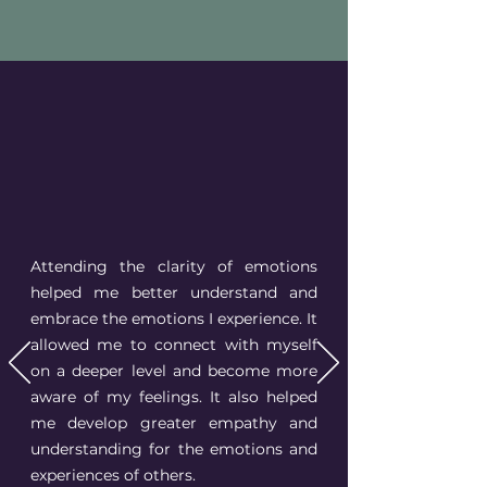
Attending the clarity of emotions
helped me better understand and
embrace the emotions I experience. It
allowed me to connect with myself
on a deeper level and become more
aware of my feelings. It also helped
me develop greater empathy and
understanding for the emotions and
experiences of others.