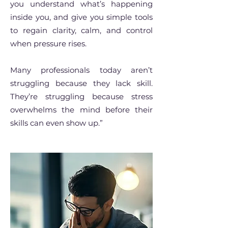
you understand what’s happening
inside you, and give you simple tools
to regain clarity, calm, and control
when pressure rises.
Many professionals today aren’t
struggling because they lack skill.
They’re struggling because stress
overwhelms the mind before their
skills can even show up.”