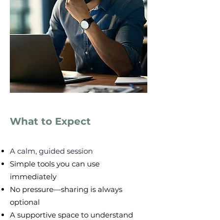
What to Expect
​A calm, guided session
Simple tools you can use
immediately
No pressure—sharing is always
optional
A supportive space to understand