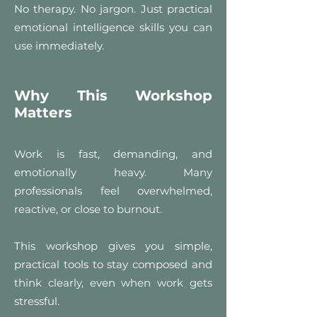
No therapy. No jargon. Just practical
emotional intelligence skills you can
use immediately.
Why This Workshop
Matters
Work is fast, demanding, and
emotionally heavy. Many
professionals feel overwhelmed,
reactive, or close to burnout.
This workshop gives you simple,
practical tools to stay composed and
think clearly, even when work gets
stressful.