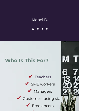
Mabel D.
Who Is This For?
✔
Teachers
✔
SME workers
✔
Managers
✔
Customer-facing staff
✔
Freelancers