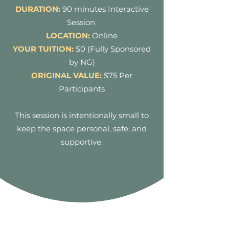
DURATION:
90 minutes Interactive
Session
LOCATION:
Online
YOUR TUITION:
$0 (Fully Sponsored
by NG)
ORIGINAL VALUE:
$
75 Per
Participants
This session is intentionally small to
keep the space personal, safe, and
supportive.