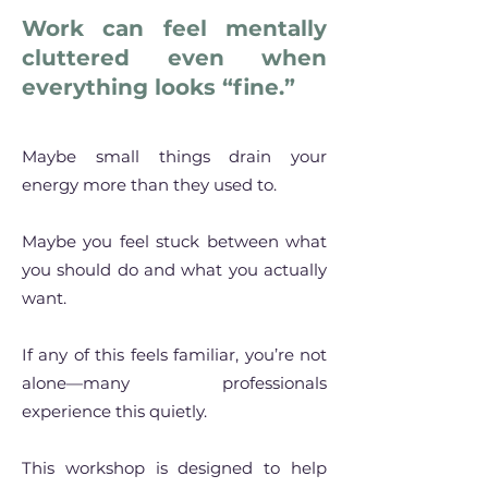
Work can feel mentally
cluttered even when
everything looks “fine.”​
​Maybe small things drain your
energy more than they used to.
Maybe you feel stuck between what
you should do and what you actually
want.
If any of this feels familiar, you’re not
alone—many professionals
experience this quietly.
This workshop is designed to help