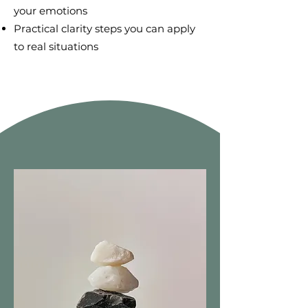
your emotions
Practical clarity steps you can apply
to real situations