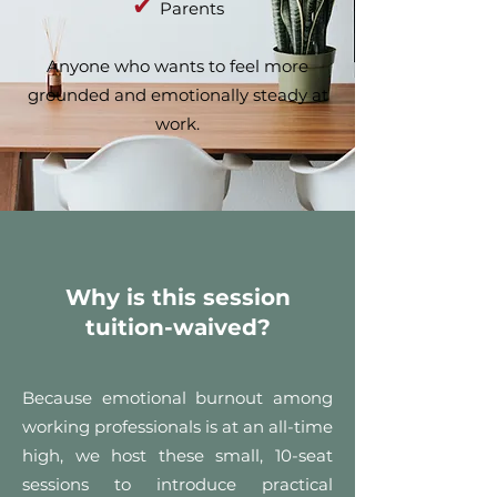
✔
Parents
Anyone who wants to feel more
grounded and emotionally steady at
work.
Why is this session
tuition-waived?
Because emotional burnout among
working professionals is at an all-time
high, we host these small, 10-seat
sessions to introduce practical