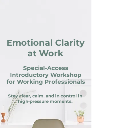
Emotional Clarity
at Work
Special-Access
Introductory Workshop
for Working Professionals
Stay clear, calm, and in control in
high‑pressure moments.