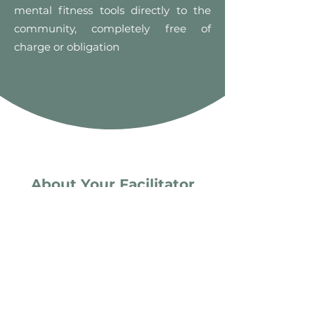
mental fitness tools directly to the
community, completely free of
charge or obligation
About Your Facilitator