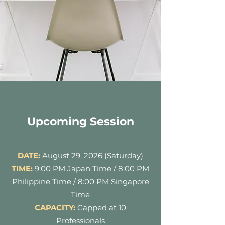
Upcoming Session
DATE:
August 29, 2026 (Saturday)
TIME:
9:00 PM Japan Time / 8:00 PM
Philippine Time / 8:00 PM Singapore
Time
CAPACITY:
Capped at 10
Professionals