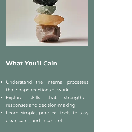
What You’ll Gain
Understand the internal processes
that shape reactions at work
Explore skills that strengthen
responses and decision‑making
Learn simple, practical tools to stay
clear, calm, and in control