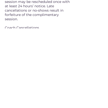
session may be rescheduled once with
at least 24 hours’ notice. Late
cancellations or no‑shows result in
forfeiture of the complimentary
session.
Coach Cancellations
If we need to reschedule, you will be
notified promptly and offered a new
session time. If a session must be
cancelled entirely, you will receive a
replacement session.
Emergencies
We understand that emergencies
happen. Exceptions may be made at
our discretion, though repeated late
cancellations or no‑shows may not
qualify.
For questions or changes, contact