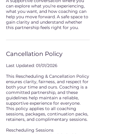
A supportive conversation where you
can explore what you’re experiencing,
what you want, and how coaching can
help you move forward. A safe space to
gain clarity and understand whether
this partnership feels right for you.
Cancellation Policy
Last Updated: 01/01/2026
This Rescheduling & Cancellation Policy
ensures clarity, fairness, and respect for
both your time and ours. Coaching is a
committed partnership, and these
guidelines help maintain a reliable,
supportive experience for everyone.
This policy applies to all coaching
sessions, packages, continuation packs,
retainers, and complimentary sessions.
Rescheduling Sessions