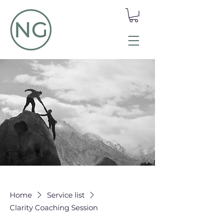
Home
Service list
Clarity Coaching Session