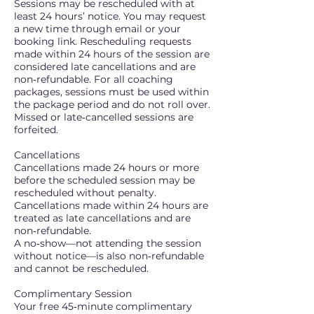
Sessions may be rescheduled with at
least 24 hours’ notice. You may request
a new time through email or your
booking link. Rescheduling requests
made within 24 hours of the session are
considered late cancellations and are
non‑refundable. For all coaching
packages, sessions must be used within
the package period and do not roll over.
Missed or late‑cancelled sessions are
forfeited.
Cancellations
Cancellations made 24 hours or more
before the scheduled session may be
rescheduled without penalty.
Cancellations made within 24 hours are
treated as late cancellations and are
non‑refundable.
A no‑show—not attending the session
without notice—is also non‑refundable
and cannot be rescheduled.
Complimentary Session
Your free 45‑minute complimentary