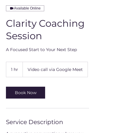
Available Online
Clarity Coaching
Session
A Focused Start to Your Next Step
1 hr
1
Video call via Google Meet
h
Book Now
Service Description