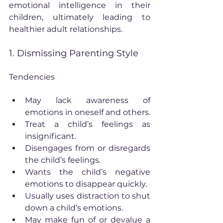
emotional intelligence in their 
children, ultimately leading to 
healthier adult relationships.
1. Dismissing Parenting Style
Tendencies
May lack awareness of 
emotions in oneself and others.
Treat a child’s feelings as 
insignificant.
Disengages from or disregards 
the child’s feelings.
Wants the child’s negative 
emotions to disappear quickly.
Usually uses distraction to shut 
down a child’s emotions.
May make fun of or devalue a 