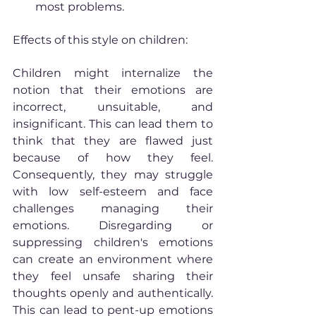
most problems.
Effects of this style on children:
Children might internalize the 
notion that their emotions are 
incorrect, unsuitable, and 
insignificant. This can lead them to 
think that they are flawed just 
because of how they feel. 
Consequently, they may struggle 
with low self-esteem and face 
challenges managing their 
emotions. Disregarding or 
suppressing children's emotions 
can create an environment where 
they feel unsafe sharing their 
thoughts openly and authentically. 
This can lead to pent-up emotions 