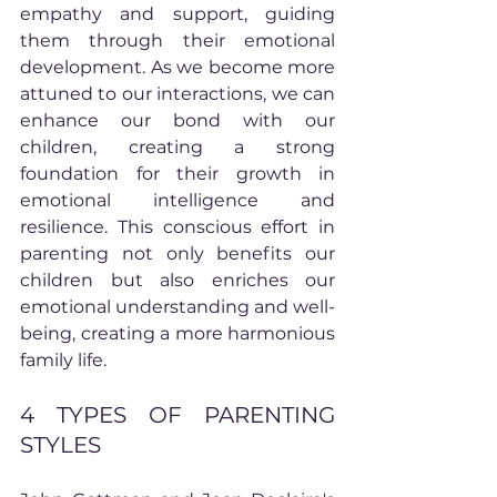
empathy and support, guiding 
them through their emotional 
development. As we become more 
attuned to our interactions, we can 
enhance our bond with our 
children, creating a strong 
foundation for their growth in 
emotional intelligence and 
resilience. This conscious effort in 
parenting not only benefits our 
children but also enriches our 
emotional understanding and well-
being, creating a more harmonious 
family life.
4 TYPES OF PARENTING 
STYLES