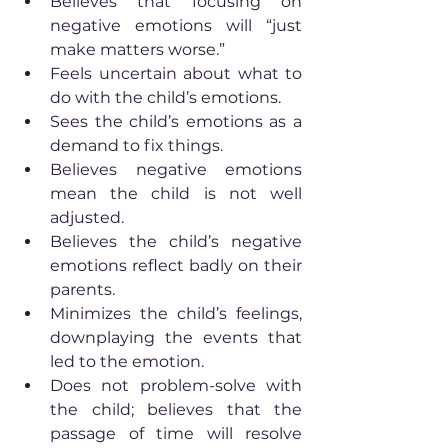
Believes that focusing on 
negative emotions will “just 
make matters worse.”
Feels uncertain about what to 
do with the child’s emotions.
Sees the child’s emotions as a 
demand to fix things.
Believes negative emotions 
mean the child is not well 
adjusted.
Believes the child’s negative 
emotions reflect badly on their 
parents.
Minimizes the child’s feelings, 
downplaying the events that 
led to the emotion.
Does not problem-solve with 
the child; believes that the 
passage of time will resolve 