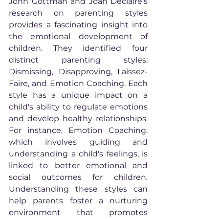
John Gottman and Joan Declaire's 
research on parenting styles 
provides a fascinating insight into 
the emotional development of 
children. They identified four 
distinct parenting styles: 
Dismissing, Disapproving, Laissez-
Faire, and Emotion Coaching. Each 
style has a unique impact on a 
child's ability to regulate emotions 
and develop healthy relationships. 
For instance, Emotion Coaching, 
which involves guiding and 
understanding a child's feelings, is 
linked to better emotional and 
social outcomes for children. 
Understanding these styles can 
help parents foster a nurturing 
environment that promotes 