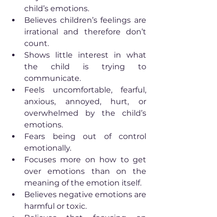
child’s emotions.
Believes children’s feelings are 
irrational and therefore don’t 
count.
Shows little interest in what 
the child is trying to 
communicate.
Feels uncomfortable, fearful, 
anxious, annoyed, hurt, or 
overwhelmed by the child’s 
emotions.
Fears being out of control 
emotionally.
Focuses more on how to get 
over emotions than on the 
meaning of the emotion itself.
Believes negative emotions are 
harmful or toxic.