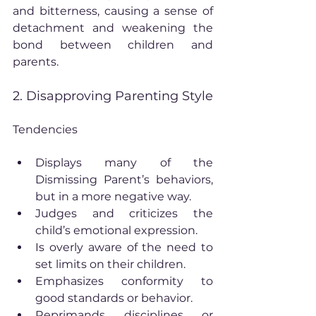
and bitterness, causing a sense of 
detachment and weakening the 
bond between children and 
parents.
2. Disapproving Parenting Style
Tendencies
Displays many of the 
Dismissing Parent’s behaviors, 
but in a more negative way.
Judges and criticizes the 
child’s emotional expression.
Is overly aware of the need to 
set limits on their children.
Emphasizes conformity to 
good standards or behavior.
Reprimands, disciplines, or 