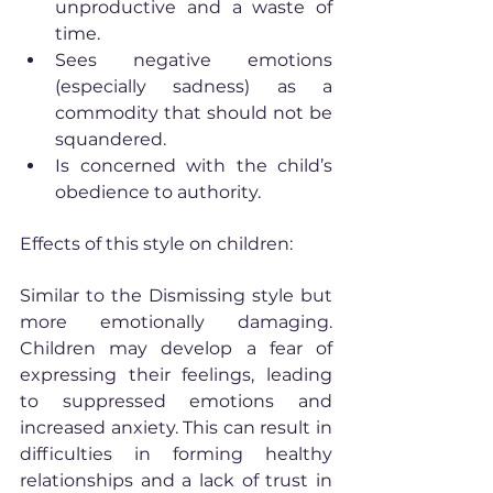
unproductive and a waste of 
time.
Sees negative emotions 
(especially sadness) as a 
commodity that should not be 
squandered.
Is concerned with the child’s 
obedience to authority.
Effects of this style on children:
Similar to the Dismissing style but 
more emotionally damaging. 
Children may develop a fear of 
expressing their feelings, leading 
to suppressed emotions and 
increased anxiety. This can result in 
difficulties in forming healthy 
relationships and a lack of trust in 