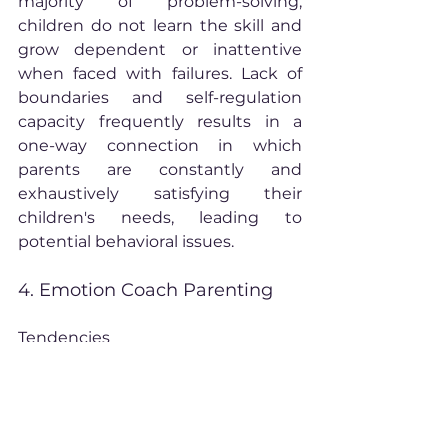
majority of problem-solving, 
children do not learn the skill and 
grow dependent or inattentive 
when faced with failures. Lack of 
boundaries and self-regulation 
capacity frequently results in a 
one-way connection in which 
parents are constantly and 
exhaustively satisfying their 
children's needs, leading to 
potential behavioral issues.
4. Emotion Coach Parenting
Tendencies
Sees the world of negative 
emotions as an important 
arena for parenting.