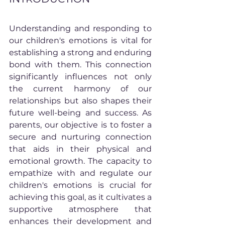
Understanding and responding to 
our children's emotions is vital for 
establishing a strong and enduring 
bond with them. This connection 
significantly influences not only 
the current harmony of our 
relationships but also shapes their 
future well-being and success. As 
parents, our objective is to foster a 
secure and nurturing connection 
that aids in their physical and 
emotional growth. The capacity to 
empathize with and regulate our 
children's emotions is crucial for 
achieving this goal, as it cultivates a 
supportive atmosphere that 
enhances their development and 