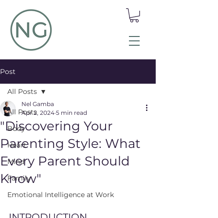
Post
All Posts
Nel Gamba
All Posts
Apr 2, 2024
5 min read
"Discovering Your
Body
Parenting Style: What
Heart
Every Parent Should
Mind
Know"
Family
Emotional Intelligence at Work
INTRODUCTION