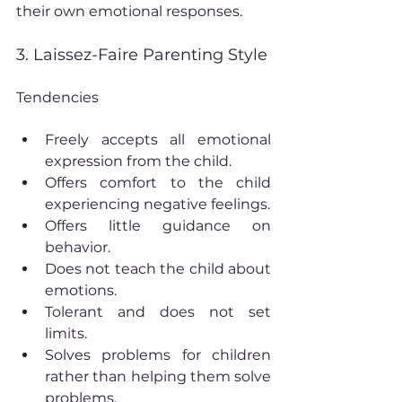
their own emotional responses.
3. Laissez-Faire Parenting Style
Tendencies
Freely accepts all emotional 
expression from the child.
Offers comfort to the child 
experiencing negative feelings.
Offers little guidance on 
behavior.
Does not teach the child about 
emotions.
Tolerant and does not set 
limits.
Solves problems for children 
rather than helping them solve 
problems.