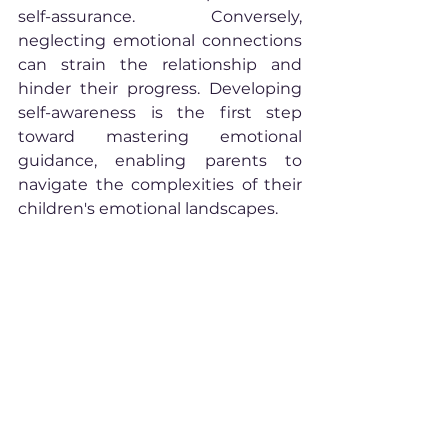
self-assurance. Conversely, 
neglecting emotional connections 
can strain the relationship and 
hinder their progress. Developing 
self-awareness is the first step 
toward mastering emotional 
guidance, enabling parents to 
navigate the complexities of their 
children's emotional landscapes.