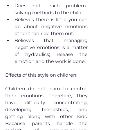
Does not teach problem-
solving methods to the child.
Believes there is little you can 
do about negative emotions 
other than ride them out.
Believes that managing 
negative emotions is a matter 
of hydraulics; release the 
emotion and the work is done.
Effects of this style on children:
Children do not learn to control 
their emotions; therefore, they 
have difficulty concentrating, 
developing friendships, and 
getting along with other kids. 
Because parents handle the 