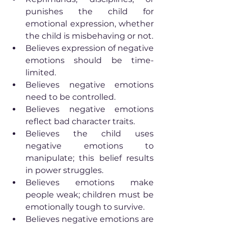
punishes the child for 
emotional expression, whether 
the child is misbehaving or not.
Believes expression of negative 
emotions should be time-
limited.
Believes negative emotions 
need to be controlled.
Believes negative emotions 
reflect bad character traits.
Believes the child uses 
negative emotions to 
manipulate; this belief results 
in power struggles.
Believes emotions make 
people weak; children must be 
emotionally tough to survive.
Believes negative emotions are 