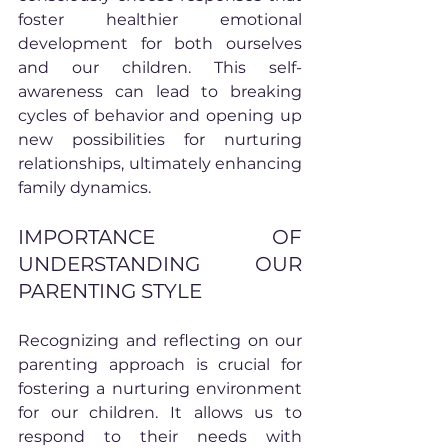
foster healthier emotional 
development for both ourselves 
and our children. This self-
awareness can lead to breaking 
cycles of behavior and opening up 
new possibilities for nurturing 
relationships, ultimately enhancing 
family dynamics.
IMPORTANCE OF 
UNDERSTANDING OUR 
PARENTING STYLE
Recognizing and reflecting on our 
parenting approach is crucial for 
fostering a nurturing environment 
for our children. It allows us to 
respond to their needs with 