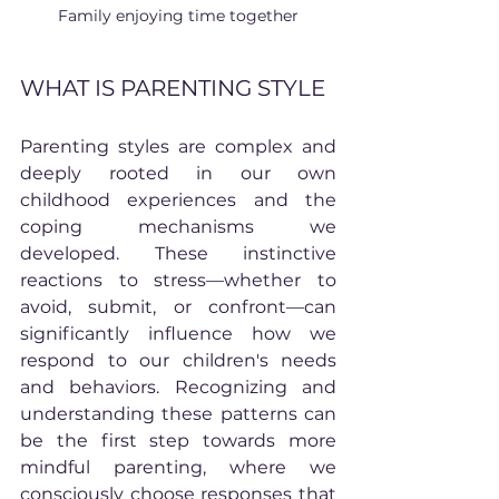
Family enjoying time together
WHAT IS PARENTING STYLE
Parenting styles are complex and 
deeply rooted in our own 
childhood experiences and the 
coping mechanisms we 
developed. These instinctive 
reactions to stress—whether to 
avoid, submit, or confront—can 
significantly influence how we 
respond to our children's needs 
and behaviors. Recognizing and 
understanding these patterns can 
be the first step towards more 
mindful parenting, where we 
consciously choose responses that 